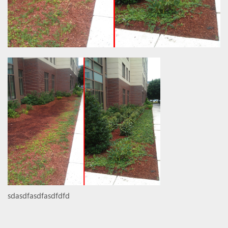
sdasdfasdfasdfdfd