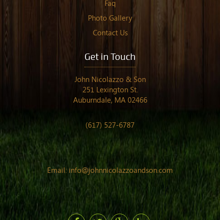
Faq
Photo Gallery
Contact Us
Get in Touch
John Nicolazzo & Son
251 Lexington St.
Auburndale, MA 02466
(617) 527-6787
Email:
info@johnnicolazzoandson.com