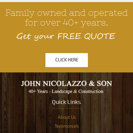
Family owned and operated
for over 40+ years.
Get your FREE QUOTE
CLICK HERE
Quick Links
About Us
Testimonials