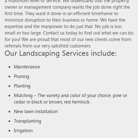
a maximum level of service. We understand that the property
owner or management company wants the job done right the
first time. They want it done in an efficient timeframe to
minimize disruption to their business or home. We have the
expertise and the manpower to do just that. No job is too
small or too large. Contact us today to find out what we can do
for you! We are proud that most of our new clients come from
referrals from our very satisfied customers.
Our Landscaping Services include:
Maintenance
Pruning
Planting
Mulching – The variety and color of your choice: pine or
cedar in black or brown; red hemlock.
New lawn installation
Transplanting
Irrigation