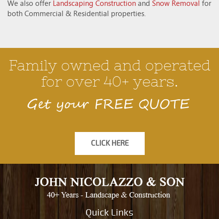
We also offer
Landscaping Construction
and
Snow Removal
for
both Commercial & Residential properties.
Family owned and operated
for over 40+ years.
Get your FREE QUOTE
CLICK HERE
Quick Links