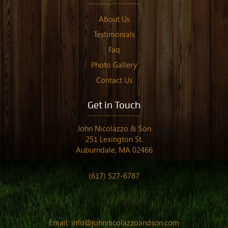
About Us
Testimonials
Faq
Photo Gallery
Contact Us
Get in Touch
John Nicolazzo & Son
251 Lexington St.
Auburndale, MA 02466
(617) 527-6787
Email:
info@johnnicolazzoandson.com