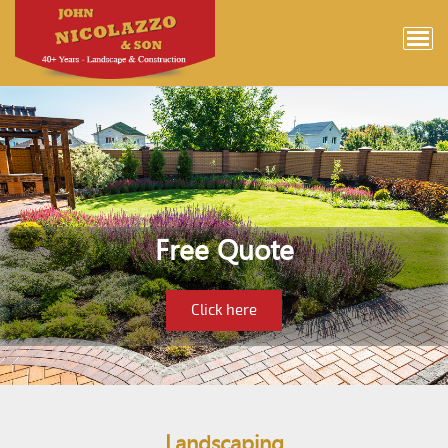
Free Quote
Click here
Landscaping