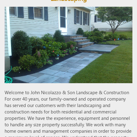
Welcome to John Nicolazzo & Son Landscape & Construction
For over 40 years, our family-owned and operated company
has served our customers with their landscaping and
construction needs for both residential and commercial
properties. We have the experience, equipment and personnel
to handle any size property successfully. We work with many
home owners and management companies in order to provide