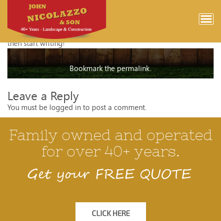
Hello world!
Welcome to WordPress. This is your first post. Edit or delete it,
then start writing!
Bookmark the
permalink
.
Leave a Reply
You must be
logged in
to post a comment.
Family owned and operated
for over 40+ years.
Get your FREE QUOTE
CLICK HERE