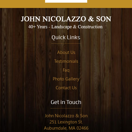
Quick Links
About Us
Testimonials
Faq
Photo Gallery
Contact Us
Get in Touch
John Nicolazzo & Son
251 Lexington St.
Auburndale, MA 02466