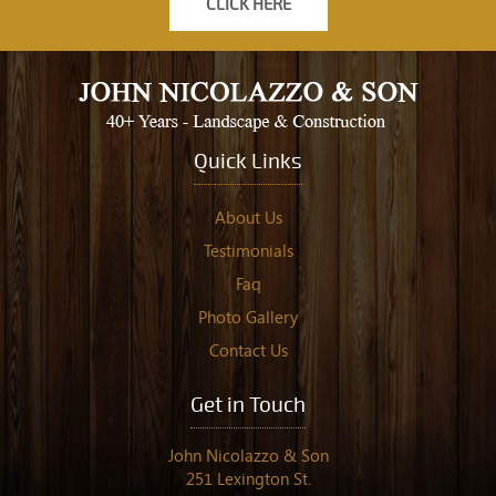
CLICK HERE
Quick Links
About Us
Testimonials
Faq
Photo Gallery
Contact Us
Get in Touch
John Nicolazzo & Son
251 Lexington St.