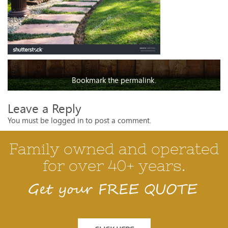
Bookmark the
permalink
.
Leave a Reply
You must be
logged in
to post a comment.
Family owned and operated
for over 40+ years.
Get your FREE QUOTE