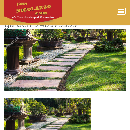
stock-photo-landscaping-in-
the-garden-the-path-in-the-
garden-248975335